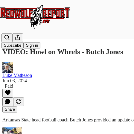
Subscribe
Sign in
VIDEO: Howl on Wheels - Butch Jones
Luke Matheson
Jun 03, 2024
∙ Paid
Share
Arkansas State head football coach Butch Jones provided an update o