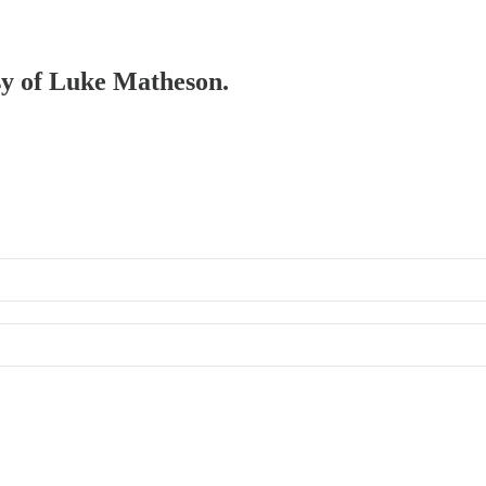
esy of Luke Matheson.