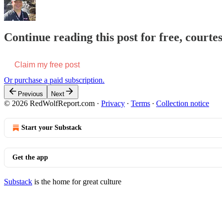
Continue reading this post for free, court
Claim my free post
Or purchase a paid subscription.
Previous
Next
© 2026 RedWolfReport.com
·
Privacy
∙
Terms
∙
Collection notice
Start your Substack
Get the app
Substack
is the home for great culture