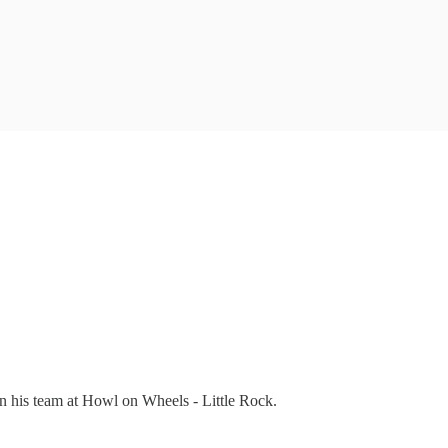
n his team at Howl on Wheels - Little Rock.