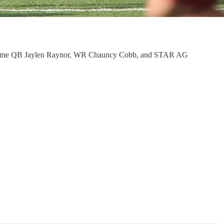
 the game QB Jaylen Raynor, WR Chauncy Cobb, and STAR AG