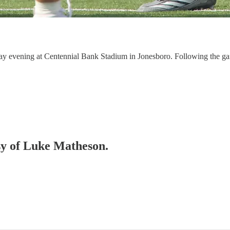
aturday evening at Centennial Bank Stadium in Jonesboro. Following
esy of Luke Matheson.