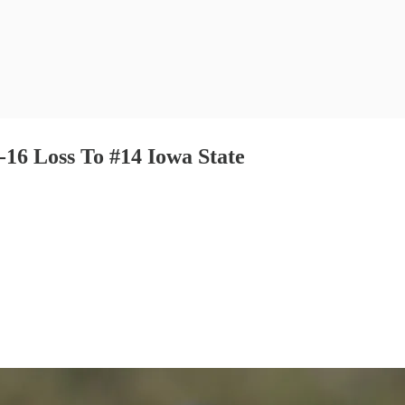
-16 Loss To #14 Iowa State