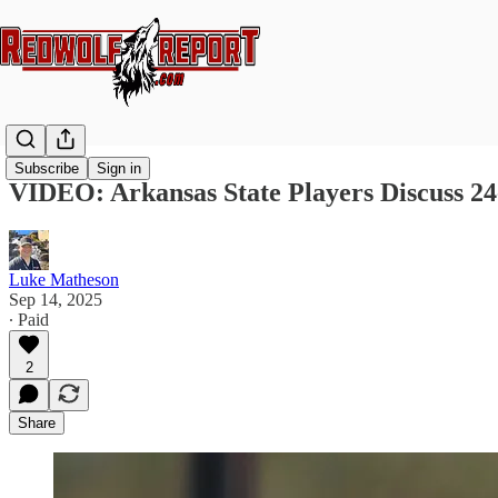
Subscribe
Sign in
VIDEO: Arkansas State Players Discuss 24
Luke Matheson
Sep 14, 2025
∙ Paid
2
Share