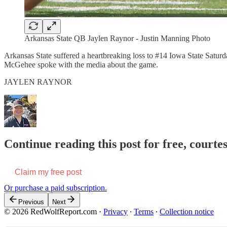
Arkansas State QB Jaylen Raynor - Justin Manning Photo
Arkansas State suffered a heartbreaking loss to #14 Iowa State S
McGehee spoke with the media about the game.
JAYLEN RAYNOR
Continue reading this post for free, court
Claim my free post
Or purchase a paid subscription.
Previous
Next
© 2026 RedWolfReport.com
·
Privacy
∙
Terms
∙
Collection notice