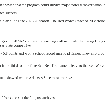
ch showed that the program could survive major roster turnover without 
ined success.
e play during the 2025-26 season. The Red Wolves reached 20 victories f
n in 2024-25 but lost its coaching staff and roster following Hodgson
as State competitive.
5.8 points and won a school-record nine road games. They also produc
n in the third round of the Sun Belt Tournament, leaving the Red Wolve
 but it showed where Arkansas State must improve.
f free access to the full post archives.