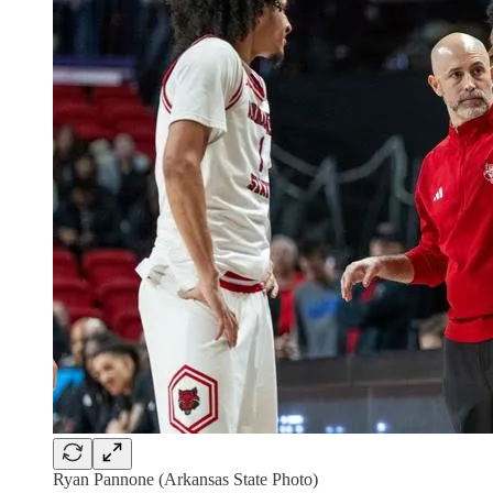
Ryan Pannone (Arkansas State Photo)