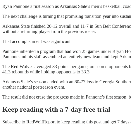
Ryan Pannone’s first season as Arkansas State’s men’s basketball coa
The next challenge is turning that promising transition year into susta
Arkansas State finished 20-12 overall and 11-7 in Sun Belt Conferenc
without a returning player from the previous roster.
That accomplishment was significant.
Pannone inherited a program that had won 25 games under Bryan Hodgso
Pannone and his staff assembled an entirely new team and kept Arkans
The Red Wolves averaged 83 points per game, outscored opponents by 
41.3 rebounds while holding opponents to 33.3.
Arkansas State’s season ended with an 80-77 loss to Georgia Souther
another national postseason event.
The result did not erase the progress made in Pannone’s first season,
Keep reading with a 7-day free trial
Subscribe to
RedWolfReport
to keep reading this post and get 7 days o