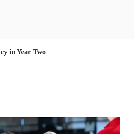
cy in Year Two