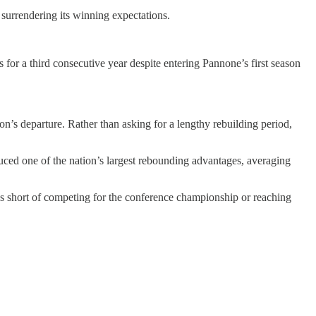
surrendering its winning expectations.
or a third consecutive year despite entering Pannone’s first season
’s departure. Rather than asking for a lengthy rebuilding period,
ed one of the nation’s largest rebounding advantages, averaging
s short of competing for the conference championship or reaching