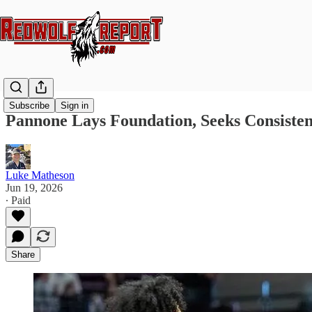
Subscribe
Sign in
Pannone Lays Foundation, Seeks Consisten
Luke Matheson
Jun 19, 2026
∙ Paid
Share