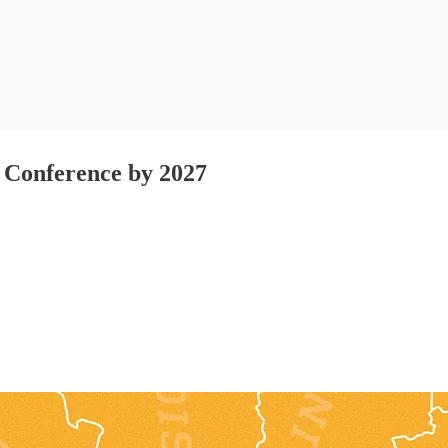
t Conference by 2027