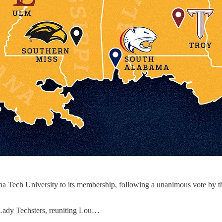
a Tech University to its membership, following a unanimous vote by th
Lady Techsters, reuniting Lou…