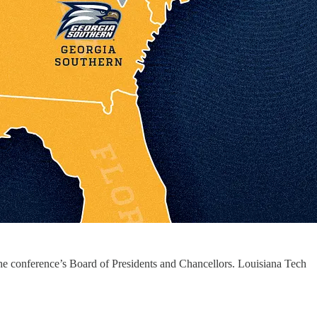
e conference’s Board of Presidents and Chancellors. Louisiana Tech