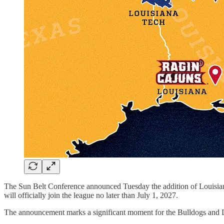
The Sun Belt Conference announced Tuesday the addition of Louisian
will officially join the league no later than July 1, 2027.
The announcement marks a significant moment for the Bulldogs and 