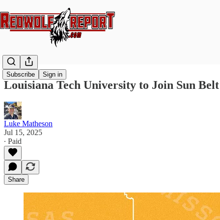
Subscribe
Sign in
Louisiana Tech University to Join Sun Bel
Luke Matheson
Jul 15, 2025
∙ Paid
Share