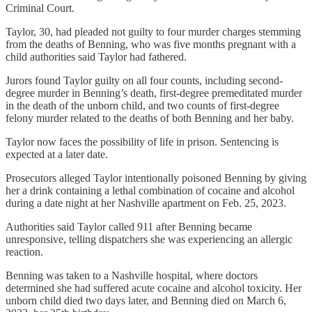
Criminal Court.
Taylor, 30, had pleaded not guilty to four murder charges stemming
from the deaths of Benning, who was five months pregnant with a
child authorities said Taylor had fathered.
Jurors found Taylor guilty on all four counts, including second-
degree murder in Benning’s death, first-degree premeditated murder
in the death of the unborn child, and two counts of first-degree
felony murder related to the deaths of both Benning and her baby.
Taylor now faces the possibility of life in prison. Sentencing is
expected at a later date.
Prosecutors alleged Taylor intentionally poisoned Benning by giving
her a drink containing a lethal combination of cocaine and alcohol
during a date night at her Nashville apartment on Feb. 25, 2023.
Authorities said Taylor called 911 after Benning became
unresponsive, telling dispatchers she was experiencing an allergic
reaction.
Benning was taken to a Nashville hospital, where doctors
determined she had suffered acute cocaine and alcohol toxicity. Her
unborn child died two days later, and Benning died on March 6,