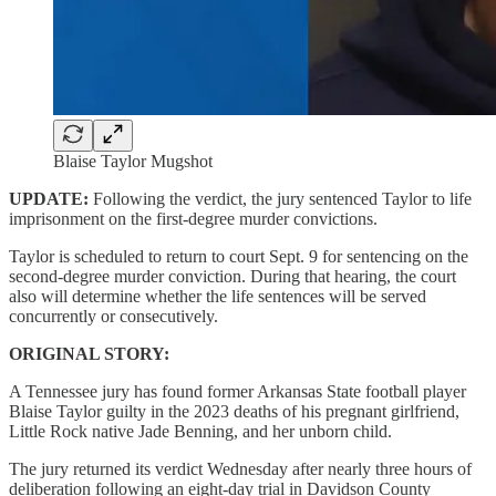
Blaise Taylor Mugshot
UPDATE:
Following the verdict, the jury sentenced Taylor to life
imprisonment on the first-degree murder convictions.
Taylor is scheduled to return to court Sept. 9 for sentencing on the
second-degree murder conviction. During that hearing, the court
also will determine whether the life sentences will be served
concurrently or consecutively.
ORIGINAL STORY:
A Tennessee jury has found former Arkansas State football player
Blaise Taylor guilty in the 2023 deaths of his pregnant girlfriend,
Little Rock native Jade Benning, and her unborn child.
The jury returned its verdict Wednesday after nearly three hours of
deliberation following an eight-day trial in Davidson County