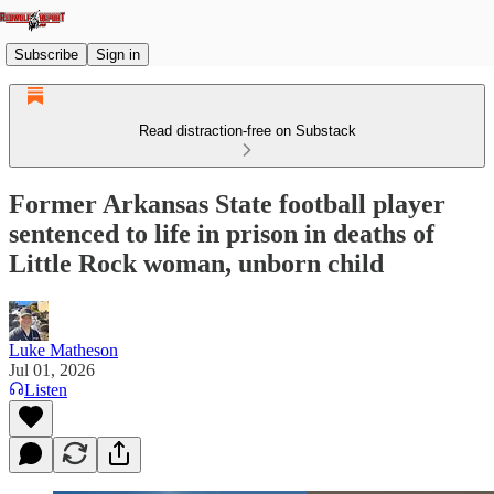
Subscribe
Sign in
Read distraction-free on Substack
Former Arkansas State football player
sentenced to life in prison in deaths of
Little Rock woman, unborn child
Luke Matheson
Jul 01, 2026
Listen