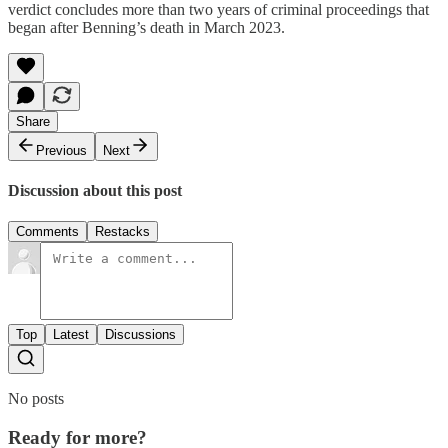
verdict concludes more than two years of criminal proceedings that
began after Benning’s death in March 2023.
Share
Previous
Next
Discussion about this post
Comments
Restacks
Top
Latest
Discussions
No posts
Ready for more?