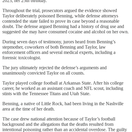
2023, her 25th birthday.
Throughout the trial, prosecutors argued the evidence showed
Taylor deliberately poisoned Benning, while defense attorneys
contended the state failed to prove its case beyond a reasonable
doubt. The defense argued Benning had a history of drug use and
suggested she may have consumed cocaine and alcohol on her own.
During seven days of testimony, jurors heard from Benning’s
stepmother, coworkers of both Benning and Taylor, law
enforcement officers and several medical experts, including a
forensic toxicologist.
The jury ultimately rejected the defense’s arguments and
unanimously convicted Taylor on all counts.
Taylor played college football at Arkansas State. After his college
career, he worked as an assistant coach and NFL scout, including
stints with the Tennessee Titans and Utah State.
Benning, a native of Little Rock, had been living in the Nashville
area at the time of her death.
The case drew national attention because of Taylor’s football
background and the allegations that the deaths resulted from
intentional poisoning rather than an accidental overdose. The guilty