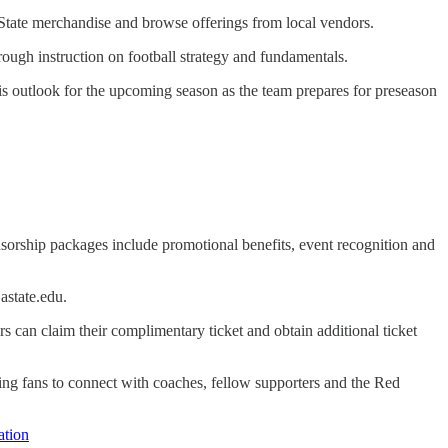
 State merchandise and browse offerings from local vendors.
hrough instruction on football strategy and fundamentals.
s outlook for the upcoming season as the team prepares for preseason
nsorship packages include promotional benefits, event recognition and
astate.edu.
 can claim their complimentary ticket and obtain additional ticket
wing fans to connect with coaches, fellow supporters and the Red
tion