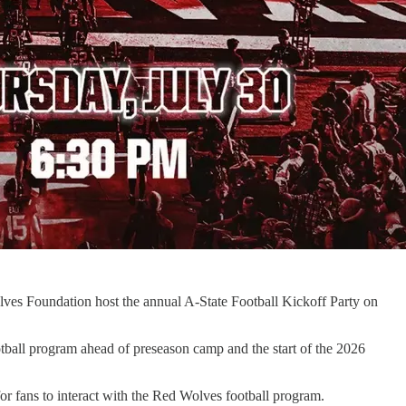
olves Foundation host the annual A-State Football Kickoff Party on
otball program ahead of preseason camp and the start of the 2026
for fans to interact with the Red Wolves football program.