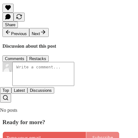
Share
Previous
Next
Discussion about this post
Comments
Restacks
Top
Latest
Discussions
No posts
Ready for more?
Subscribe