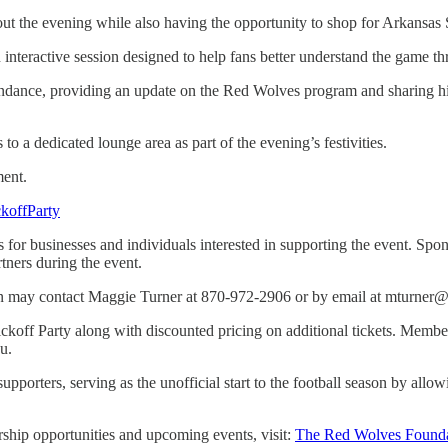
out the evening while also having the opportunity to shop for Arkansas
n interactive session designed to help fans better understand the game t
endance, providing an update on the Red Wolves program and sharing hi
a dedicated lounge area as part of the evening’s festivities.
ment.
koffParty
for businesses and individuals interested in supporting the event. Spo
tners during the event.
ion may contact Maggie Turner at 870-972-2906 or by email at mturner@
off Party along with discounted pricing on additional tickets. Members
u.
pporters, serving as the unofficial start to the football season by allo
hip opportunities and upcoming events, visit:
The Red Wolves Founda