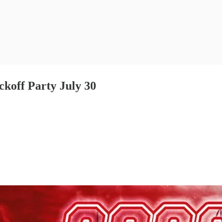
ckoff Party July 30