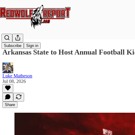
Subscribe
Sign in
Arkansas State to Host Annual Football Ki
Luke Matheson
Jul 08, 2026
Share