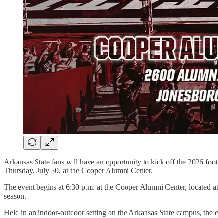
Arkansas State fans will have an opportunity to kick off the 2026 foo
Thursday, July 30, at the Cooper Alumni Center.
The event begins at 6:30 p.m. at the Cooper Alumni Center, located at
season.
Held in an indoor-outdoor setting on the Arkansas State campus, the ev