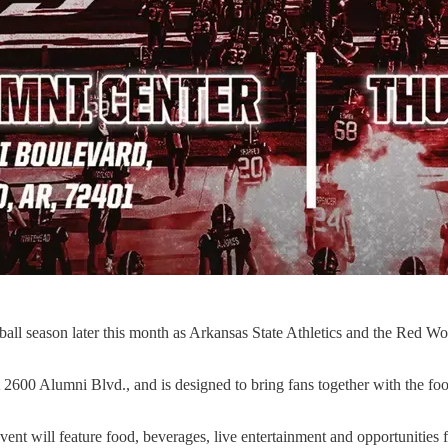
tball season later this month as Arkansas State Athletics and the Red W
 2600 Alumni Blvd., and is designed to bring fans together with the fo
ent will feature food, beverages, live entertainment and opportunities 