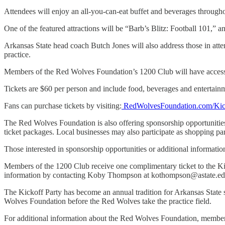
Attendees will enjoy an all-you-can-eat buffet and beverages through
One of the featured attractions will be “Barb’s Blitz: Football 101,” a
Arkansas State head coach Butch Jones will also address those in att
practice.
Members of the Red Wolves Foundation’s 1200 Club will have access to 
Tickets are $60 per person and include food, beverages and entertain
Fans can purchase tickets by visiting:
RedWolvesFoundation.com/Kic
The Red Wolves Foundation is also offering sponsorship opportunities 
ticket packages. Local businesses may also participate as shopping par
Those interested in sponsorship opportunities or additional informat
Members of the 1200 Club receive one complimentary ticket to the Kick
information by contacting Koby Thompson at kothompson@astate.ed
The Kickoff Party has become an annual tradition for Arkansas State su
Wolves Foundation before the Red Wolves take the practice field.
For additional information about the Red Wolves Foundation, members