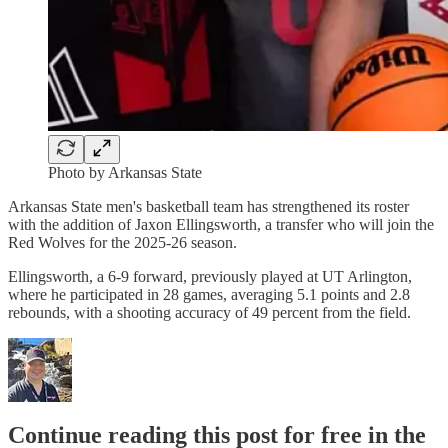
Photo by Arkansas State
Arkansas State men's basketball team has strengthened its roster
with the addition of Jaxon Ellingsworth, a transfer who will join the
Red Wolves for the 2025-26 season.
Ellingsworth, a 6-9 forward, previously played at UT Arlington,
where he participated in 28 games, averaging 5.1 points and 2.8
rebounds, with a shooting accuracy of 49 percent from the field.
Continue reading this post for free in the