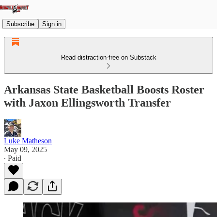
Subscribe
Sign in
Read distraction-free on Substack
Arkansas State Basketball Boosts Roster
with Jaxon Ellingsworth Transfer
Luke Matheson
May 09, 2025
∙ Paid