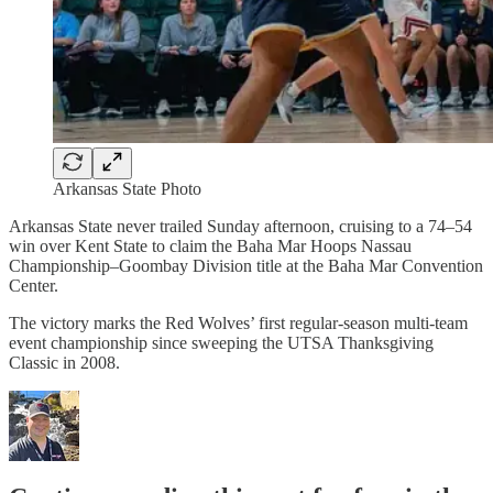
Arkansas State Photo
Arkansas State never trailed Sunday afternoon, cruising to a 74–54
win over Kent State to claim the Baha Mar Hoops Nassau
Championship–Goombay Division title at the Baha Mar Convention
Center.
The victory marks the Red Wolves’ first regular-season multi-team
event championship since sweeping the UTSA Thanksgiving
Classic in 2008.