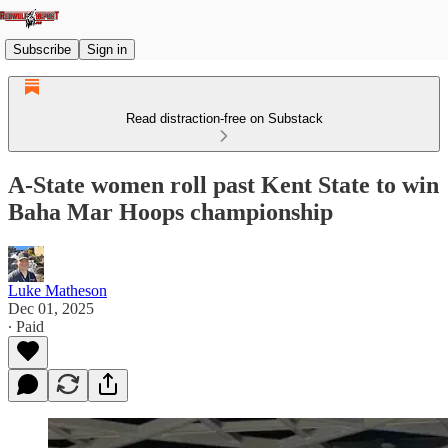
Subscribe
Sign in
Read distraction-free on Substack
A-State women roll past Kent State to win
Baha Mar Hoops championship
Luke Matheson
Dec 01, 2025
∙ Paid