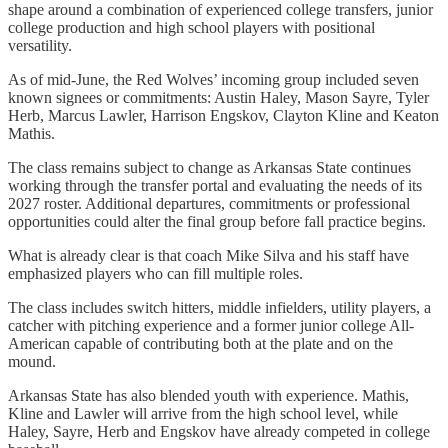
shape around a combination of experienced college transfers, junior
college production and high school players with positional
versatility.
As of mid-June, the Red Wolves’ incoming group included seven
known signees or commitments: Austin Haley, Mason Sayre, Tyler
Herb, Marcus Lawler, Harrison Engskov, Clayton Kline and Keaton
Mathis.
The class remains subject to change as Arkansas State continues
working through the transfer portal and evaluating the needs of its
2027 roster. Additional departures, commitments or professional
opportunities could alter the final group before fall practice begins.
What is already clear is that coach Mike Silva and his staff have
emphasized players who can fill multiple roles.
The class includes switch hitters, middle infielders, utility players, a
catcher with pitching experience and a former junior college All-
American capable of contributing both at the plate and on the
mound.
Arkansas State has also blended youth with experience. Mathis,
Kline and Lawler will arrive from the high school level, while
Haley, Sayre, Herb and Engskov have already competed in college