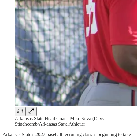
Arkansas State Head Coach Mike Silva (Davy
Stinchcomb/Arkansas State Athletic)
Arkansas State’s 2027 baseball recruiting class is beginning to take