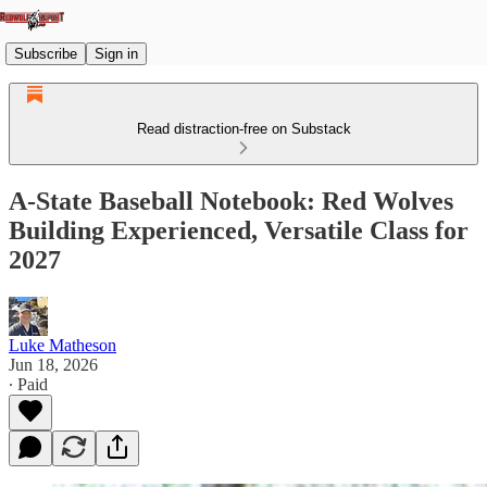
Subscribe
Sign in
Read distraction-free on Substack
A-State Baseball Notebook: Red Wolves
Building Experienced, Versatile Class for
2027
Luke Matheson
Jun 18, 2026
∙ Paid