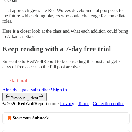
baseball.
That approach gives the Red Wolves developmental prospects for
the future while adding players who could challenge for immediate
roles.
Here is a closer look at the class and what each addition could bring
to Arkansas State.
Keep reading with a 7-day free trial
Subscribe to
RedWolfReport
to keep reading this post and get 7
days of free access to the full post archives.
Start trial
Already a paid subscriber?
Sign in
Previous
Next
© 2026 RedWolfReport.com
·
Privacy
∙
Terms
∙
Collection notice
Start your Substack